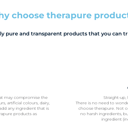
y choose therapure produc
ly pure and transparent products that you can tr
hat may compromise the
Straight-up, 
s, artificial colours, dairy,
There is no need to wonde
dd any ingredient that is
choose therapure. Not o
rapure products as
no harsh ingredients, but
ingredient (in