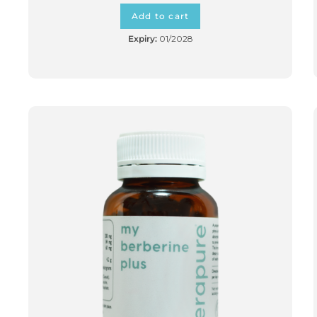
Add to cart
Expiry:
01/2028