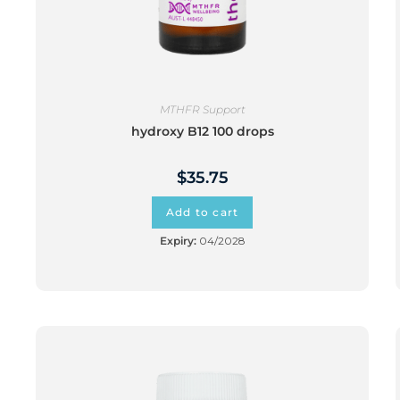
MTHFR Support
hydroxy B12 100 drops
$
35.75
Add to cart
Expiry:
04/2028