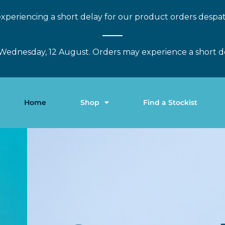
xperiencing a short delay for our product orders despa
Wednesday, 12 August. Orders may experience a short d
Home
Shop
Find a Stockist