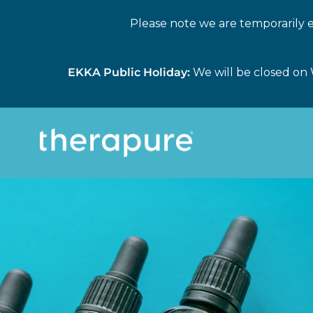
Please note we are temporarily e
EKKA Public Holiday:
We will be closed on 