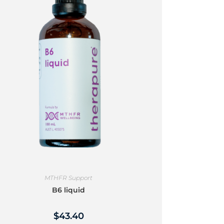
MTHFR Support
B6 liquid
$
43.40