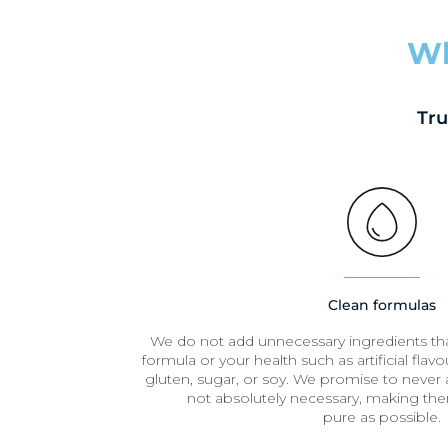
Wh
Tru
Clean formulas
We do not add unnecessary ingredients t
formula or your health such as artificial flavour
gluten, sugar, or soy. We promise to never a
not absolutely necessary, making the
pure as possible.