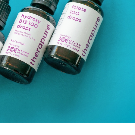
Support du
times of st
Learn More