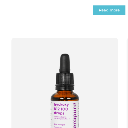
Read more