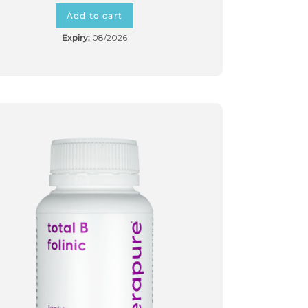
Add to cart
Expiry:
08/2026