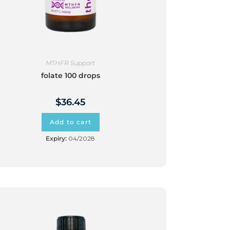
MTHFR Support
folate 100 drops
$
36.45
Add to cart
Expiry:
04/2028