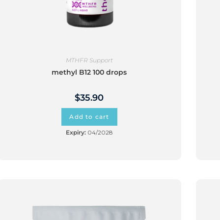
MTHFR Support
methyl B12 100 drops
$
35.90
Add to cart
Expiry:
04/2028