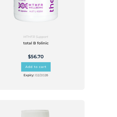
MTHFR Support
total B folinic
$
56.70
Add to cart
Expiry:
02/2028