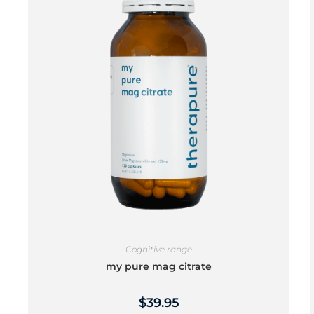
Cognitive range
my pure mag citrate
$
39.95