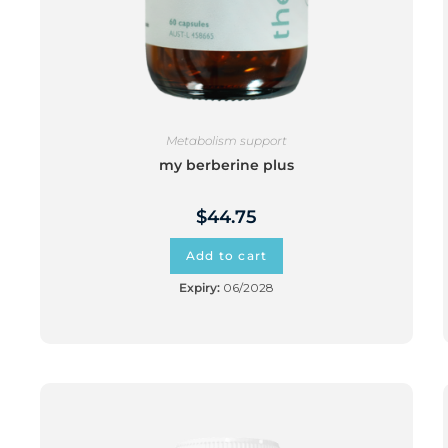
Metabolism support
my berberine plus
$
44.75
Add to cart
Expiry:
06/2028