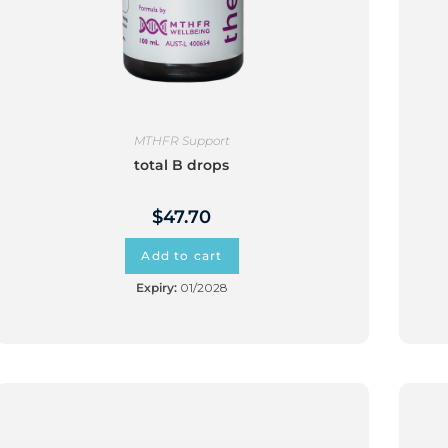
MTHFR Support
total B drops
$
47.70
Add to cart
Expiry:
01/2028