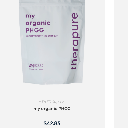
MTHFR Support
my organic PHGG
$
42.85