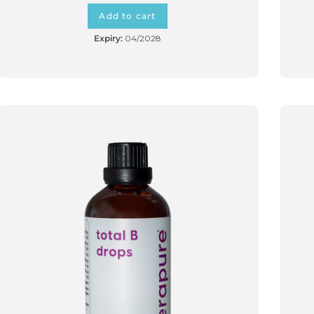
Add to cart
Expiry:
04/2028