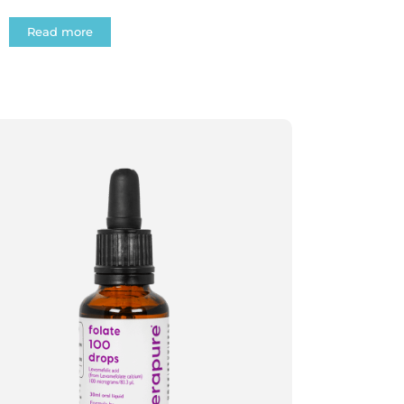
Read more