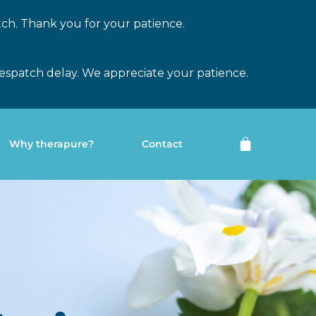
tch. Thank you for your patience.
espatch delay. We appreciate your patience.
Why therapure?
Contact