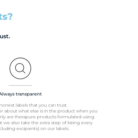
ts?
ust.
Always transparent
honest labels that you can trust.
r about what else is in the product when you
nly are therapure products formulated using
 we also take the extra step of listing every
cluding excipients) on our labels.