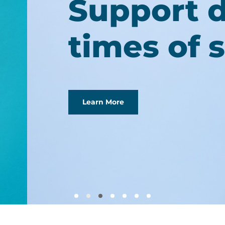
ring
ress