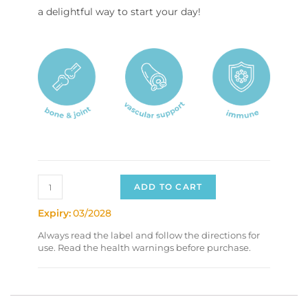
a delightful way to start your day!
ADD TO CART
Expiry:
03/2028
Always read the label and follow the directions for
use. Read the health warnings before purchase.