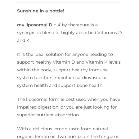
Sunshine in a bottle!
my liposomal D + K
by therapure is a
synergistic blend of highly absorbed Vitamins D
and K.
It is the ideal solution for anyone needing to
support healthy Vitamin D and Vitamin K levels
within the body, support healthy immune
system function, maintain cardiovascular
system health and support bone health.
The liposomal form is best used when you have
impaired digestion, or you are just looking for
superior nutrient absorption.
With a delicious lemon taste from natural
organic lemon oil, two pumps on the tongue is