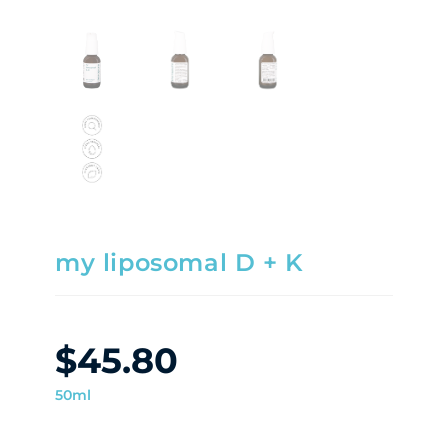
my liposomal D + K
$
45.80
50ml