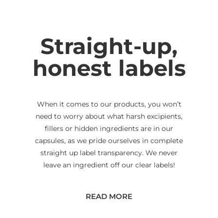
Straight-up,
honest labels
When it comes to our products, you won’t
need to worry about what harsh excipients,
fillers or hidden ingredients are in our
capsules, as we pride ourselves in complete
straight up label transparency. We never
leave an ingredient off our clear labels!
READ MORE