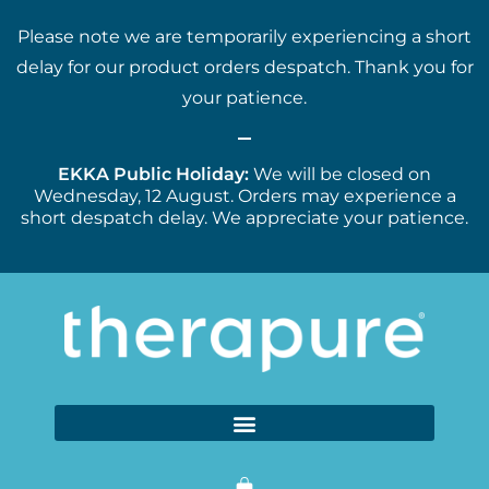
Please note we are temporarily experiencing a short
delay for our product orders despatch. Thank you for
your patience.
EKKA Public Holiday:
We will be closed on
Wednesday, 12 August. Orders may experience a
short despatch delay. We appreciate your patience.