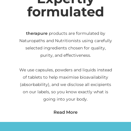
formulated
therapure
products are formulated by
Naturopaths and Nutritionists using carefully
selected ingredients chosen for quality,
purity, and effectiveness.
We use capsules, powders and liquids instead
of tablets to help maximise bioavailability
(absorbability), and we disclose all excipients
on our labels, so you know exactly what is
going into your body.
Read More