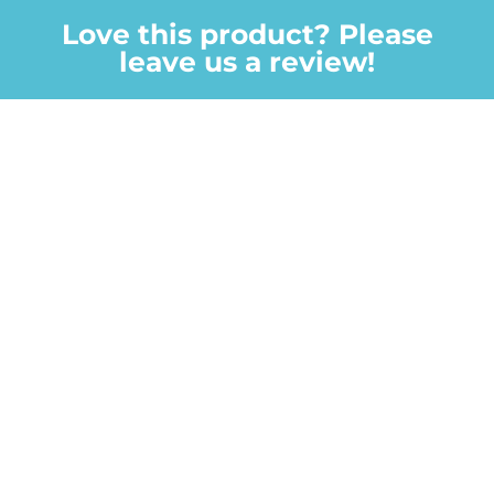
Love this product? Please
leave us a review!
We value every review and your feedback is
important to us.
Your email address will not be published.
Required
fields are marked
*
Your rating
Your review
*