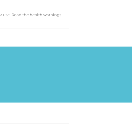
for use. Read the health warnings
!