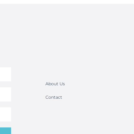
About Us
Contact