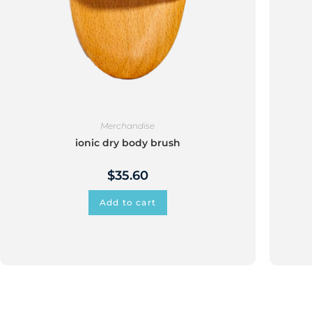
Merchandise
ionic dry body brush
$
35.60
Add to cart