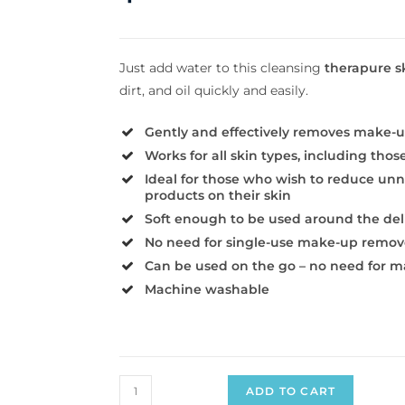
Just add water to this cleansing
therapure s
dirt, and oil quickly and easily.
Gently and effectively removes make-u
Works for all skin types, including thos
Ideal for those who wish to reduce un
products on their skin
Soft enough to be used around the del
No need for single-use make-up remov
Can be used on the go – no need for 
Machine washable
ADD TO CART