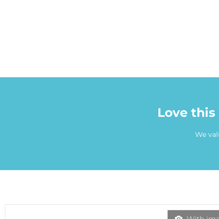
Love this
We val
With ima