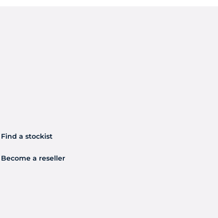
Find a stockist
Become a reseller