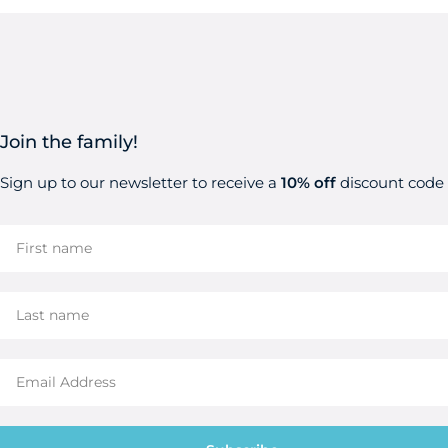
Join the family!
Sign up to our newsletter to receive a
10% off
discount code