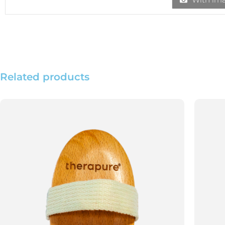
Related products