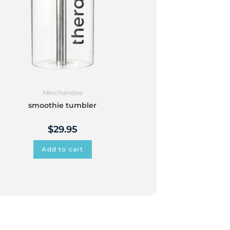
Merchandise
smoothie tumbler
$
29.95
Add to cart