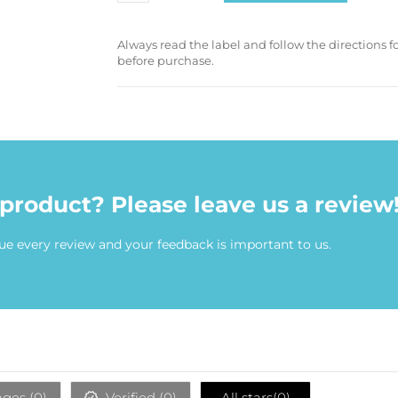
Always read the label and follow the directions 
before purchase.
 product? Please leave us a review
ue every review and your feedback is important to us.
ges (
0
)
Verified (
0
)
All stars(
0
)