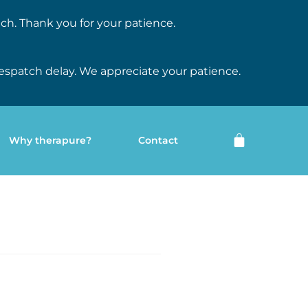
ch. Thank you for your patience.
espatch delay. We appreciate your patience.
Why therapure?
Contact