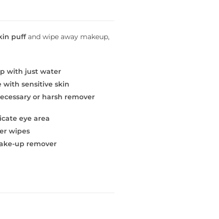
kin puff
and wipe away makeup,
p with just water
e with sensitive skin
necessary or harsh remover
icate eye area
er wipes
make-up remover