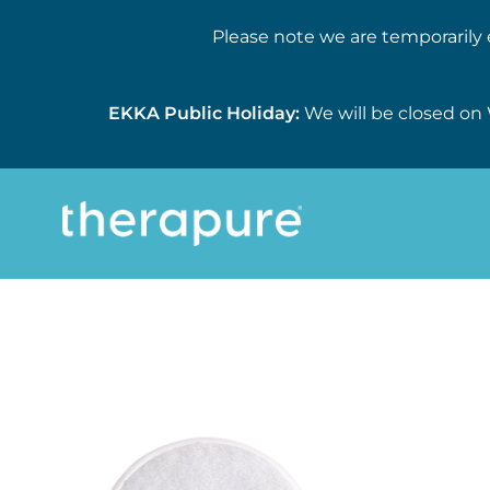
Please note we are temporarily 
EKKA Public Holiday:
We will be closed on 