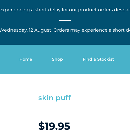
experiencing a short delay for our product orders despat
Wednesday, 12 August. Orders may experience a short d
Home
Shop
Find a Stockist
skin puff
$
19.95