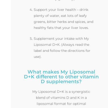
Support your liver health – drink
plenty of water, eat lots of leafy
greens, bitter herbs and spices, and
healthy fats that your liver loves.
Supplement your intake with My
Liposomal D+K. (Always read the
label and follow the directions for
use).
What makes My Liposomal
D+K different to other vitamin
D supplements?
My Liposomal D+K is a synergistic
blend of vitamins D and K in a
liposomal format for optimal