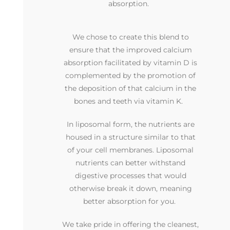
absorption.
We chose to create this blend to
ensure that the improved calcium
absorption facilitated by vitamin D is
complemented by the promotion of
the deposition of that calcium in the
bones and teeth via vitamin K.
In liposomal form, the nutrients are
housed in a structure similar to that
of your cell membranes. Liposomal
nutrients can better withstand
digestive processes that would
otherwise break it down, meaning
better absorption for you.
We take pride in offering the cleanest,