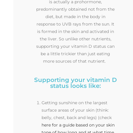
is actually a prohormone,
predominantly obtained not from the
diet, but made in the body in
response to UVB rays from the sun. It
is formed in the skin and activated in
the liver. So unlike other nutrients,
supporting your vitamin D status can
be a little trickier than just eating
more sources of that nutrient.
Supporting your vitamin D
status looks like:
Getting sunshine on the largest
surface areas of your skin (think:
belly, chest, back and legs) (check
here for a guide based on your skin
tone of how long and at what time