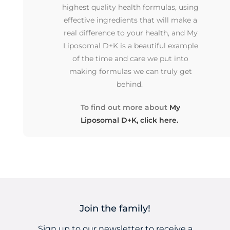
highest quality health formulas, using
effective ingredients that will make a
real difference to your health, and My
Liposomal D+K is a beautiful example
of the time and care we put into
making formulas we can truly get
behind.
To find out more about
My
Liposomal D+K, click here.
Join the family!
Sign up to our newsletter to receive a