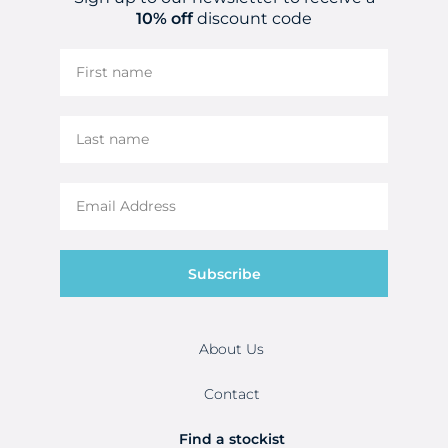
10% off
discount code
Subscribe
About Us
Contact
Find a stockist