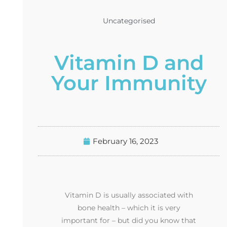
Uncategorised
Vitamin D and
Your Immunity
February 16, 2023
Vitamin D is usually associated with
bone health – which it is very
important for – but did you know that