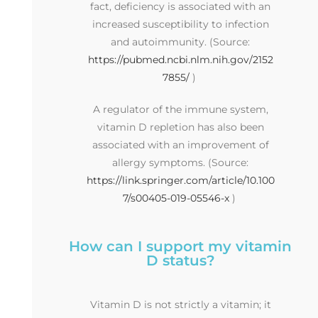
fact, deficiency is associated with an
increased susceptibility to infection
and autoimmunity. (Source:
https://pubmed.ncbi.nlm.nih.gov/2152
7855/
)
A regulator of the immune system,
vitamin D repletion has also been
associated with an improvement of
allergy symptoms. (Source:
https://link.springer.com/article/10.100
7/s00405-019-05546-x
)
How can I support my vitamin
D status?
Vitamin D is not strictly a vitamin; it