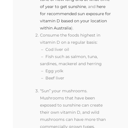
of year to get sunshine
, and
here
for recommended sun exposure for
vitamin D based on your location
within Australia
).
Consume the foods highest in
vitamin D on a regular basis:
– Cod liver oil
–
Fish such as salmon, tuna,
sardines, mackerel and herring
–
Egg yolk
–
Beef liver
“Sun” your mushrooms.
Mushrooms that have been
exposed to sunshine can create
their own vitamin D, and wild
mushrooms can have more than
commercially grown types.