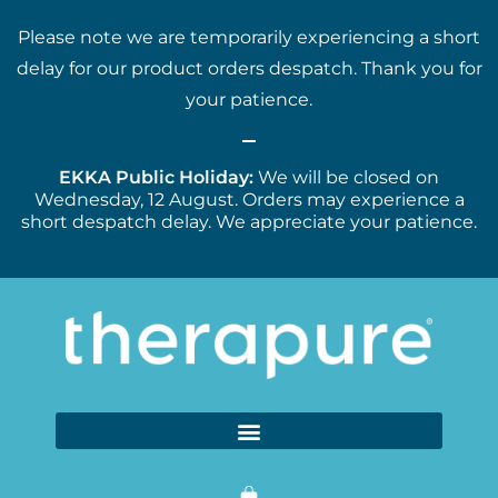
Please note we are temporarily experiencing a short
delay for our product orders despatch. Thank you for
your patience.
EKKA Public Holiday:
We will be closed on
Wednesday, 12 August. Orders may experience a
short despatch delay. We appreciate your patience.