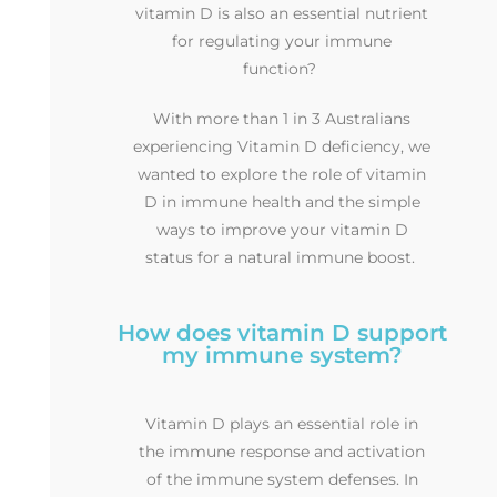
vitamin D is also an essential nutrient
for regulating your immune
function?
With more than 1 in 3 Australians
experiencing Vitamin D deficiency, we
wanted to explore the role of vitamin
D in immune health and the simple
ways to improve your vitamin D
status for a natural immune boost.
How does vitamin D support
my immune system?
Vitamin D plays an essential role in
the immune response and activation
of the immune system defenses. In