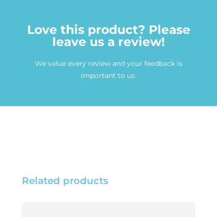
Love this product? Please
leave us a review!
We value every review and your feedback is
important to us.
Related products