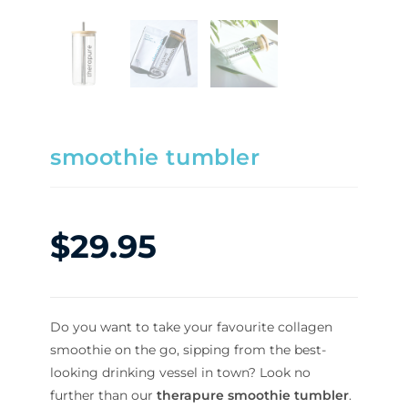
smoothie tumbler
$
29.95
Do you want to take your favourite collagen
smoothie on the go, sipping from the best-
looking drinking vessel in town? Look no
further than our
therapure smoothie tumbler
.