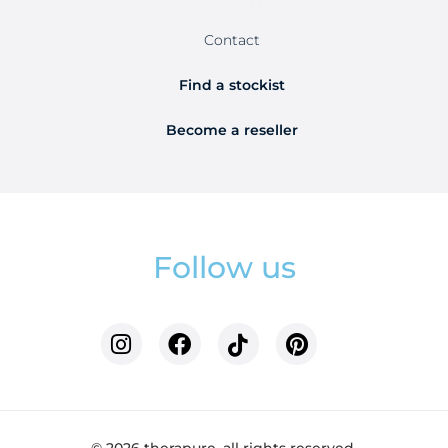
Contact
Find a stockist
Become a reseller
Follow us
© 2026 therapure. all rights reserved.