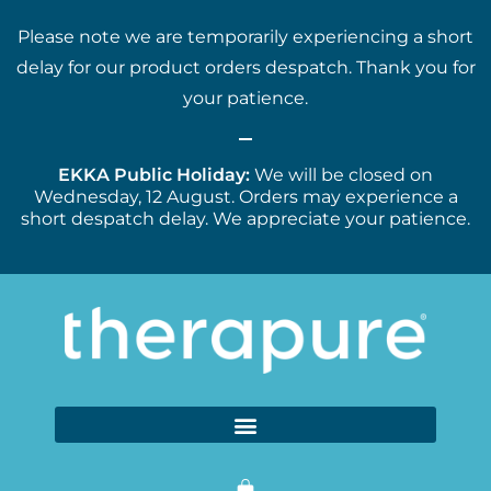
Please note we are temporarily experiencing a short
delay for our product orders despatch. Thank you for
your patience.
EKKA Public Holiday:
We will be closed on
Wednesday, 12 August. Orders may experience a
short despatch delay. We appreciate your patience.