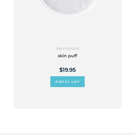
Merchandise
skin puff
$
19.95
Add to cart