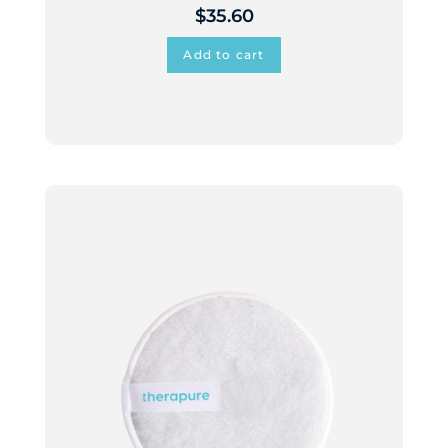
$
35.60
Add to cart