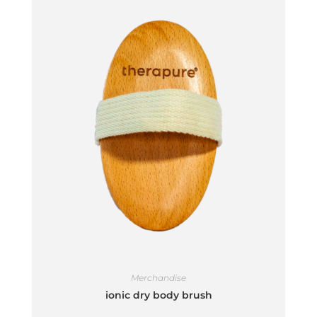
Merchandise
ionic dry body brush