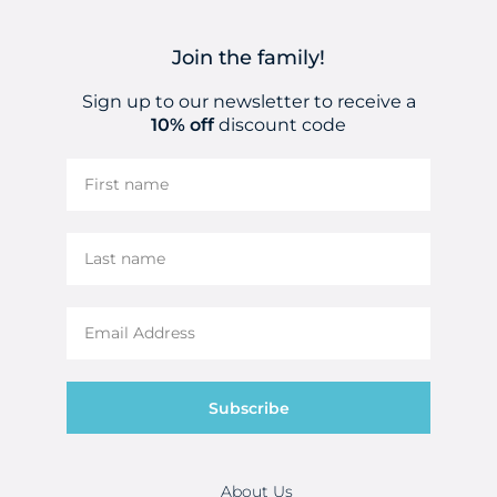
Join the family!
Sign up to our newsletter to receive a
10% off
discount code
Subscribe
About Us