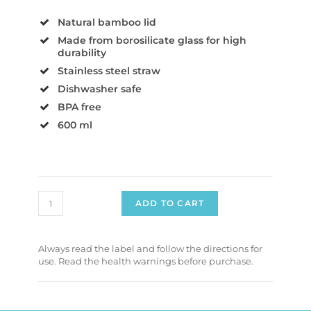
Natural bamboo lid
Made from borosilicate glass for high
durability
Stainless steel straw
Dishwasher safe
BPA free
600 ml
ADD TO CART
Always read the label and follow the directions for
use. Read the health warnings before purchase.