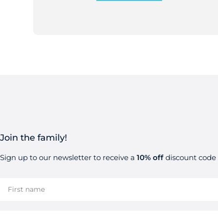
Join the family!
Sign up to our newsletter to receive a
10% off
discount code