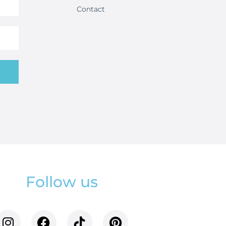
Contact
Follow us