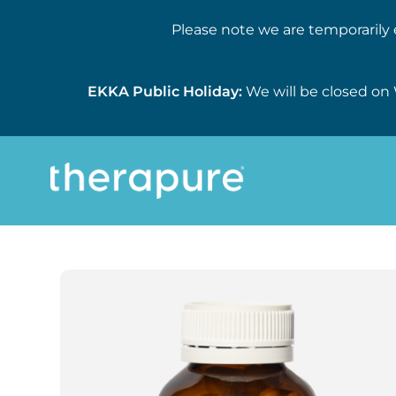
Please note we are temporarily 
EKKA Public Holiday:
We will be closed on 