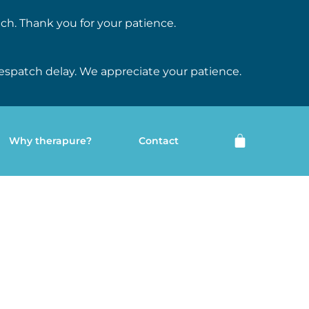
ch. Thank you for your patience.
espatch delay. We appreciate your patience.
Why therapure?
Contact