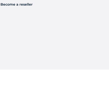
Become a reseller