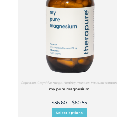
Cognition
,
Cognitive range
,
Healthy muscles
,
Vascular suppor
my pure magnesium
$
36.60
–
$
60.55
Select options