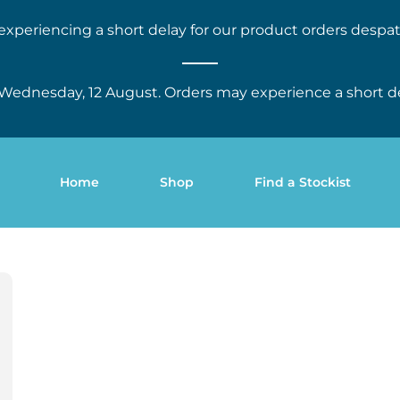
experiencing a short delay for our product orders despat
Wednesday, 12 August. Orders may experience a short d
Home
Shop
Find a Stockist