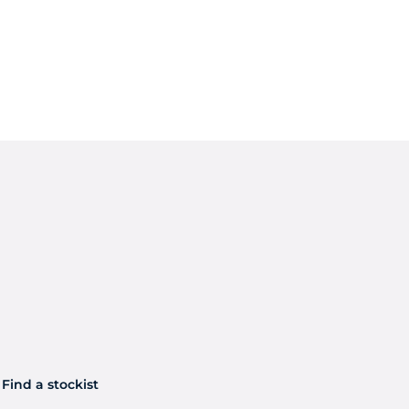
Find a stockist