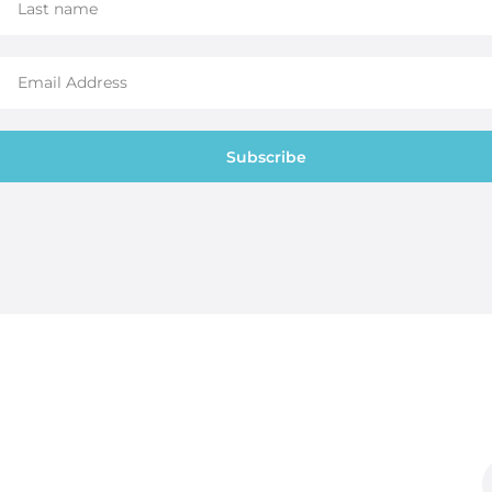
Subscribe