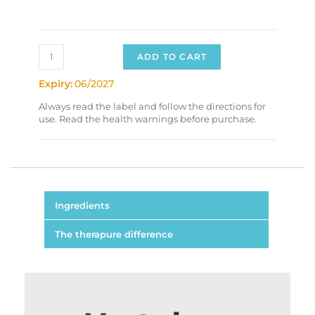
ADD TO CART
Expiry:
06/2027
Always read the label and follow the directions for
use. Read the health warnings before purchase.
Ingredients
The therapure difference
Each Capsule Contains:
Magnolia officinalis stem bark
50