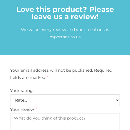
Love this product? Please
leave us a review!
We value every review and your feedback is
important to us.
Your email address will not be published.
Required
fields are marked
*
Your rating
Your review
*