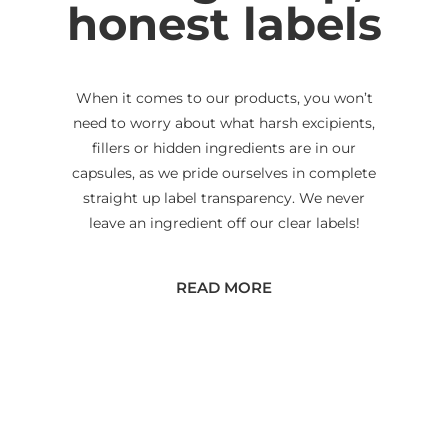
honest labels
When it comes to our products, you won’t
need to worry about what harsh excipients,
fillers or hidden ingredients are in our
capsules, as we pride ourselves in complete
straight up label transparency. We never
leave an ingredient off our clear labels!
READ MORE