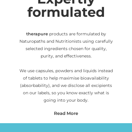
formulated
therapure
products are formulated by
Naturopaths and Nutritionists using carefully
selected ingredients chosen for quality,
purity, and effectiveness.
We use capsules, powders and liquids instead
of tablets to help maximise bioavailability
(absorbability), and we disclose all excipients
on our labels, so you know exactly what is
going into your body.
Read More