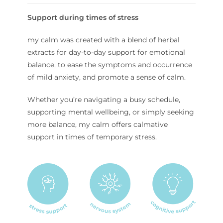
Support during times of stress
my calm was created with a blend of herbal
extracts for day-to-day support for emotional
balance, to ease the symptoms and occurrence
of mild anxiety, and promote a sense of calm.
Whether you’re navigating a busy schedule,
supporting mental wellbeing, or simply seeking
more balance, my calm offers calmative
support in times of temporary stress.