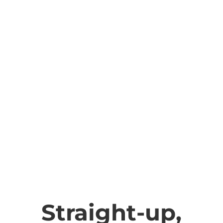
Straight-up,