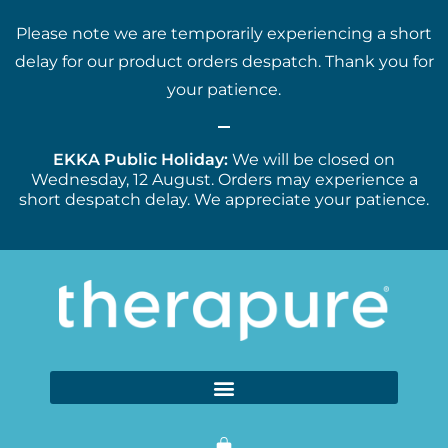
Please note we are temporarily experiencing a short
delay for our product orders despatch. Thank you for
your patience.
EKKA Public Holiday:
We will be closed on
Wednesday, 12 August. Orders may experience a
short despatch delay. We appreciate your patience.