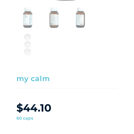
my calm
$
44.10
60 caps