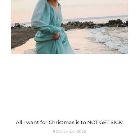
All I want for Christmas is to NOT GET SICK!
5 December 2022