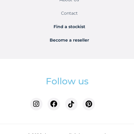
Contact
Find a stockist
Become a reseller
Follow us