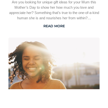
Are you looking for unique gift ideas for your Mum this
Mother’s Day to show her how much you love and
appreciate her? Something that’s true to the one-of-a-kind
human she is and nourishes her from within?…
READ MORE