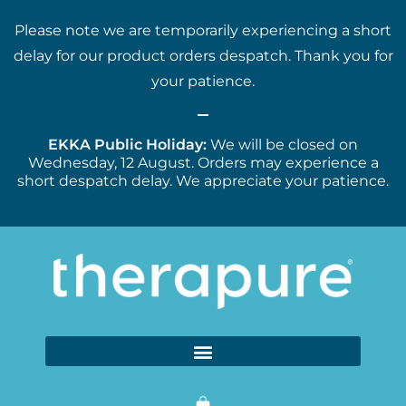
Please note we are temporarily experiencing a short
delay for our product orders despatch. Thank you for
your patience.
EKKA Public Holiday:
We will be closed on
Wednesday, 12 August. Orders may experience a
short despatch delay. We appreciate your patience.