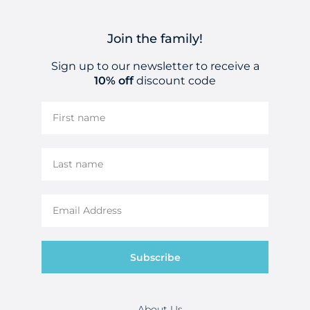
Join the family!
Sign up to our newsletter to receive a
10% off
discount code
Subscribe
About Us