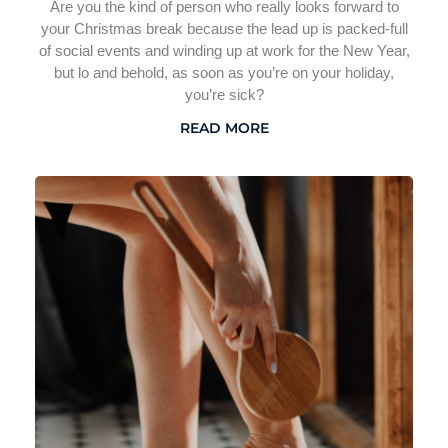
Are you the kind of person who really looks forward to
your Christmas break because the lead up is packed-full
of social events and winding up at work for the New Year,
but lo and behold, as soon as you’re on your holiday,
you’re sick?
READ MORE