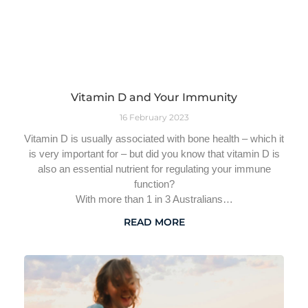
Vitamin D and Your Immunity
16 February 2023
Vitamin D is usually associated with bone health – which it
is very important for – but did you know that vitamin D is
also an essential nutrient for regulating your immune
function?
With more than 1 in 3 Australians…
READ MORE