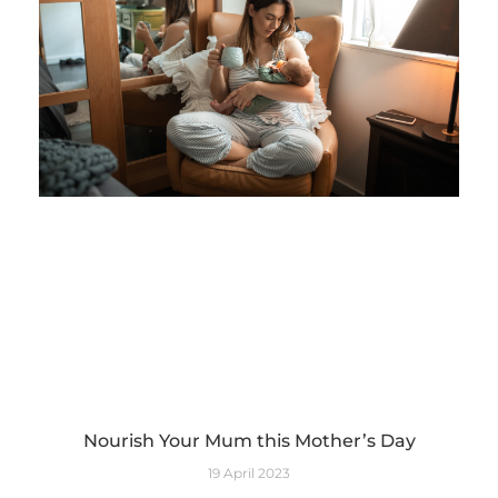
Nourish Your Mum this Mother’s Day
19 April 2023