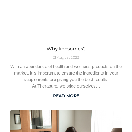
Why liposomes?
21 August 2023
With an abundance of health and wellness products on the
market, it is important to ensure the ingredients in your
supplements are giving you the best results.
At Therapure, we pride ourselves…
READ MORE