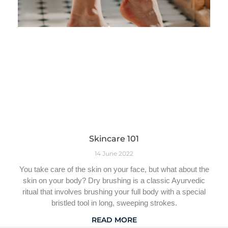
Skincare 101
14 June 2022
You take care of the skin on your face, but what about the
skin on your body? Dry brushing is a classic Ayurvedic
ritual that involves brushing your full body with a special
bristled tool in long, sweeping strokes.
READ MORE