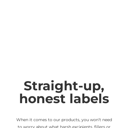
Straight-up,
honest labels
When it comes to our products, you won’t need
to worry about what harsh excipients, fillers or