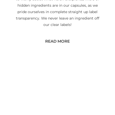
hidden ingredients are in our capsules, as we
pride ourselves in complete straight up label
transparency. We never leave an ingredient off
our clear labels!
READ MORE