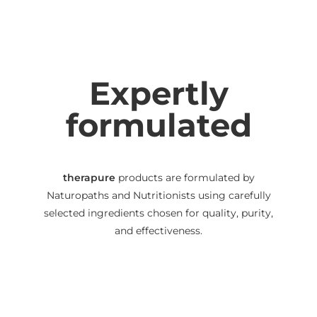
Expertly
formulated
therapure
products are formulated by
Naturopaths and Nutritionists using carefully
selected ingredients chosen for quality, purity,
and effectiveness.
We use capsules, powders and liquids instead of
tablets to help maximise bioavailability
(absorbability), and we disclose all excipients on