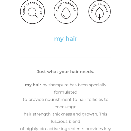
my hair
Just what your hair needs.
my hair
by therapure has been specially
formulated
to provide nourishment to hair follicles to
encourage
hair strength, thickness and growth. This
luscious blend
of highly bio-active ingredients provides key