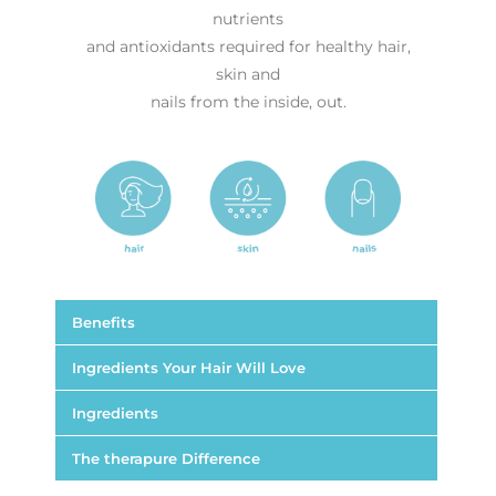
nutrients
and antioxidants required for healthy hair,
skin and
nails from the inside, out.
Benefits
Ingredients Your Hair Will Love
Ingredients
The therapure Difference
Supports hair growth and thickness