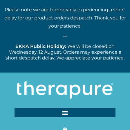
Please note we are temporarily experiencing a short
delay for our product orders despatch. Thank you for
your patience.
EKKA Public Holiday:
We will be closed on
Wednesday, 12 August. Orders may experience a
short despatch delay. We appreciate your patience.