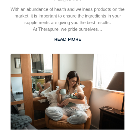
With an abundance of health and wellness products on the
market, it is important to ensure the ingredients in your
supplements are giving you the best results.
At Therapure, we pride ourselves…
READ MORE