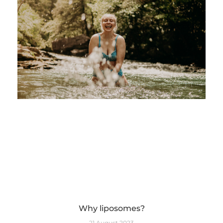
Why liposomes?
21 August 2023