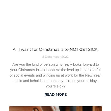
All I want for Christmas is to NOT GET SICK!
5 December 2022
Are you the kind of person who really looks forward to
your Christmas break because the lead up is packed-full
of social events and winding up at work for the New Year,
but lo and behold, as soon as you’re on your holiday,
you’re sick?
READ MORE