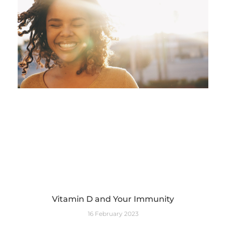
Vitamin D and Your Immunity
16 February 2023