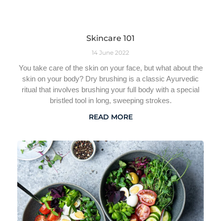
Skincare 101
14 June 2022
You take care of the skin on your face, but what about the
skin on your body? Dry brushing is a classic Ayurvedic
ritual that involves brushing your full body with a special
bristled tool in long, sweeping strokes.
READ MORE