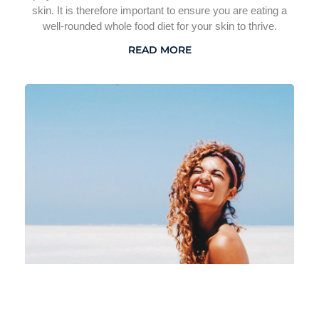
skin. It is therefore important to ensure you are eating a
well-rounded whole food diet for your skin to thrive.
READ MORE