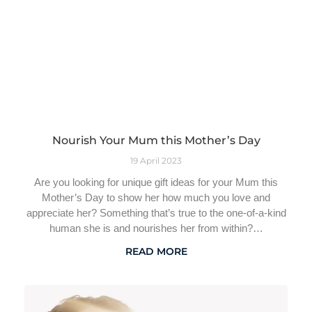
Nourish Your Mum this Mother’s Day
19 April 2023
Are you looking for unique gift ideas for your Mum this
Mother’s Day to show her how much you love and
appreciate her? Something that’s true to the one-of-a-kind
human she is and nourishes her from within?…
READ MORE