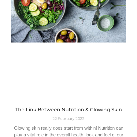
The Link Between Nutrition & Glowing Skin
22 February 2022
Glowing skin really does start from within! Nutrition can
play a vital role in the overall health, look and feel of our