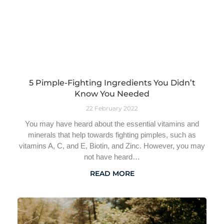
5 Pimple-Fighting Ingredients You Didn’t
Know You Needed
22 February 2022
You may have heard about the essential vitamins and
minerals that help towards fighting pimples, such as
vitamins A, C, and E, Biotin, and Zinc. However, you may
not have heard…
READ MORE