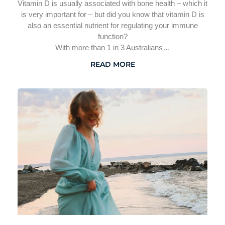
Vitamin D is usually associated with bone health – which it
is very important for – but did you know that vitamin D is
also an essential nutrient for regulating your immune
function?
With more than 1 in 3 Australians…
READ MORE