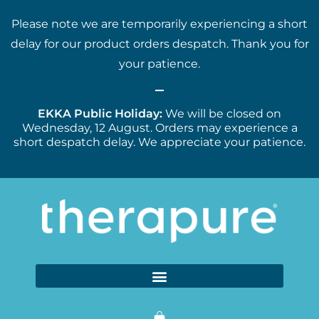
Please note we are temporarily experiencing a short
delay for our product orders despatch. Thank you for
your patience.
EKKA Public Holiday:
We will be closed on
Wednesday, 12 August. Orders may experience a
short despatch delay. We appreciate your patience.