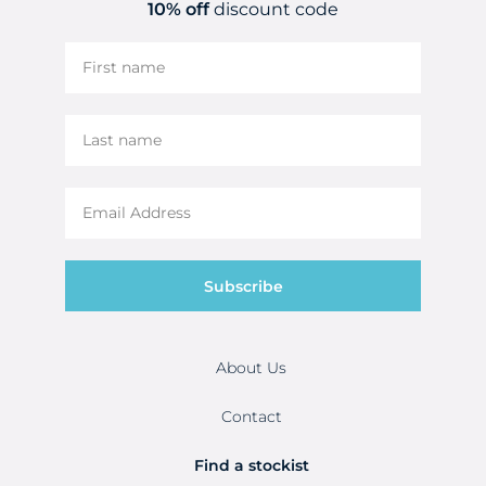
10% off
discount code
Subscribe
About Us
Contact
Find a stockist