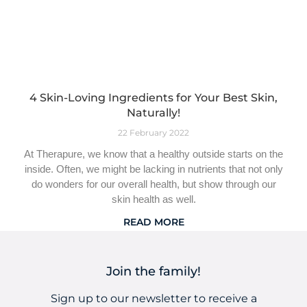
4 Skin-Loving Ingredients for Your Best Skin,
Naturally!
22 February 2022
At Therapure, we know that a healthy outside starts on the
inside. Often, we might be lacking in nutrients that not only
do wonders for our overall health, but show through our
skin health as well.
READ MORE
Join the family!
Sign up to our newsletter to receive a