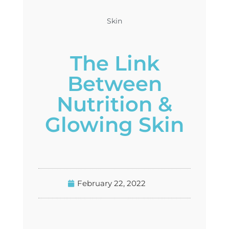
Skin
The Link
Between
Nutrition &
Glowing Skin
February 22, 2022