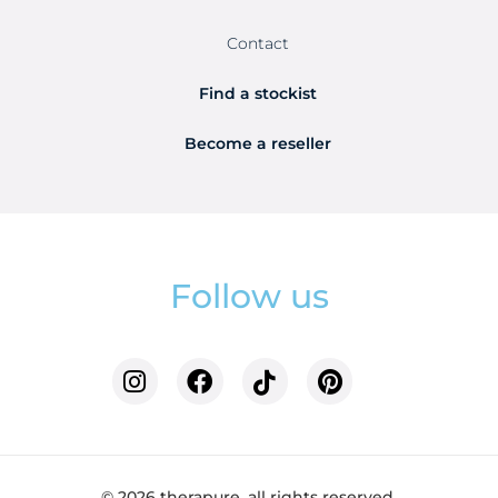
Contact
Find a stockist
Become a reseller
Follow us
© 2026 therapure. all rights reserved.