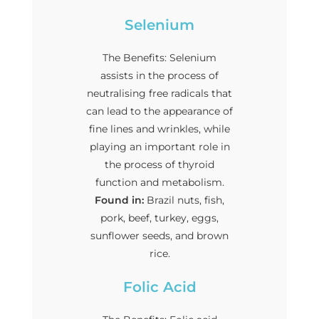
Selenium
The Benefits: Selenium
assists in the process of
neutralising free radicals that
can lead to the appearance of
fine lines and wrinkles, while
playing an important role in
the process of thyroid
function and metabolism.
Found in:
Brazil nuts, fish,
pork, beef, turkey, eggs,
sunflower seeds, and brown
rice.
Folic Acid