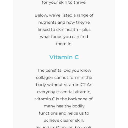
for your skin to thrive.
Below, we’ve listed a range of
nutrients and how they’re
linked to skin health – plus
what foods you can find
them in.
Vitamin C
The benefits: Did you know
collagen cannot form in the
body without vitamin C? An
everyday essential vitamin,
vitamin C is the backbone of
many healthy bodily
functions and helps us to
achieve clearer skin.
Found in: Oranges, broccoli,