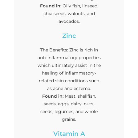
Found in:
Oily fish, linseed,
chia seeds, walnuts, and
avocados.
Zinc
The Benefits: Zinc is rich in
anti-inflammatory properties
which ultimately assist in the
healing of inflammatory-
related skin conditions such
as acne and eczema.
Found in:
Meat, shellfish,
seeds, eggs, dairy, nuts,
seeds, legumes, and whole
grains.
Vitamin A