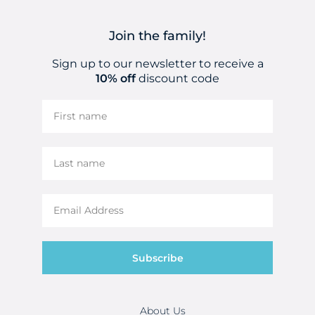
Join the family!
Sign up to our newsletter to receive a
10% off
discount code
Subscribe
About Us