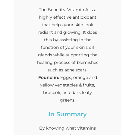
The Benefits: Vitamin A is a
highly effective antioxidant
that helps your skin look
radiant and glowing. It does
this by assisting in the
function of your skin’s oil
glands while supporting the
healing process of blemishes
such as acne scars.
Found in:
Eggs, orange and
yellow vegetables & fruits,
broccoli, and dark leafy
greens.
In Summary
By knowing what vitamins