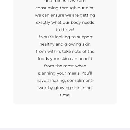
and minerals we are
consuming through our diet,
we can ensure we are getting
exactly what our body needs
to thrive!
If you’re looking to support
healthy and glowing skin
from within, take note of the
foods your skin can benefit
from the most when
planning your meals. You’ll
have amazing, compliment-
worthy glowing skin in no
time!