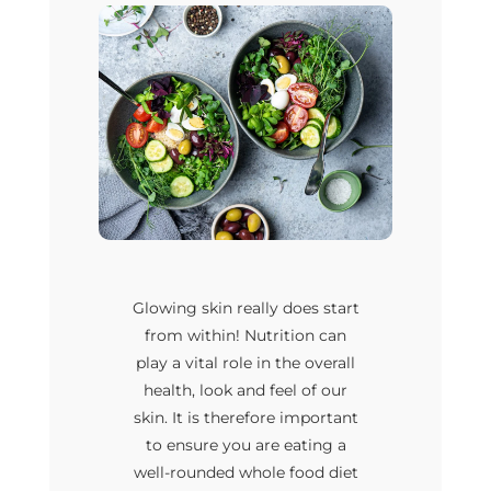
Glowing skin really does start
from within! Nutrition can
play a vital role in the overall
health, look and feel of our
skin. It is therefore important
to ensure you are eating a
well-rounded whole food diet