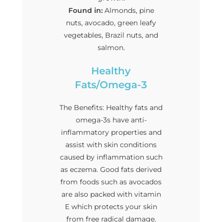
Found in:
Almonds, pine
nuts, avocado, green leafy
vegetables, Brazil nuts, and
salmon.
Healthy
Fats/Omega-3
The Benefits: Healthy fats and
omega-3s have anti-
inflammatory properties and
assist with skin conditions
caused by inflammation such
as eczema. Good fats derived
from foods such as avocados
are also packed with vitamin
E which protects your skin
from free radical damage.