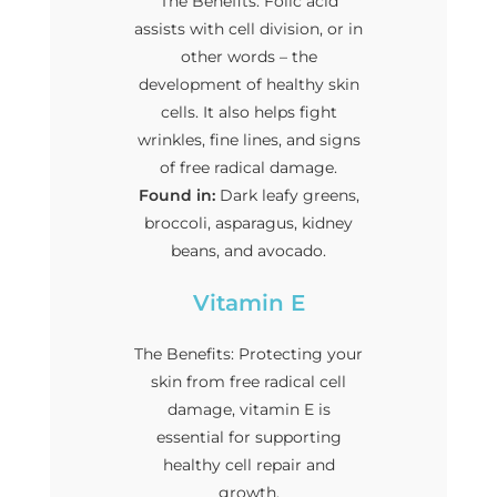
The Benefits: Folic acid
assists with cell division, or in
other words – the
development of healthy skin
cells. It also helps fight
wrinkles, fine lines, and signs
of free radical damage.
Found in:
Dark leafy greens,
broccoli, asparagus, kidney
beans, and avocado.
Vitamin E
The Benefits: Protecting your
skin from free radical cell
damage, vitamin E is
essential for supporting
healthy cell repair and
growth.