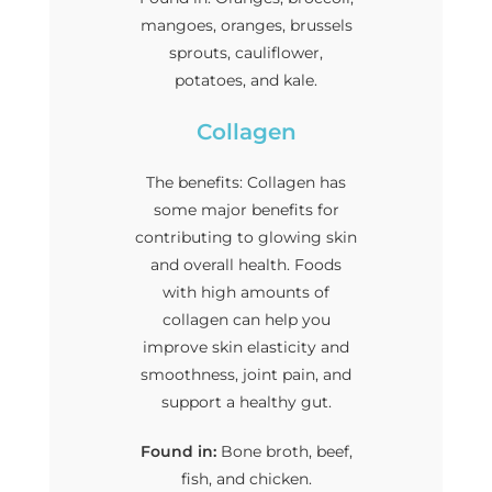
mangoes, oranges, brussels
sprouts, cauliflower,
potatoes, and kale.
Collagen
The benefits: Collagen has
some major benefits for
contributing to glowing skin
and overall health. Foods
with high amounts of
collagen can help you
improve skin elasticity and
smoothness, joint pain, and
support a healthy gut.
Found in:
Bone broth, beef,
fish, and chicken.