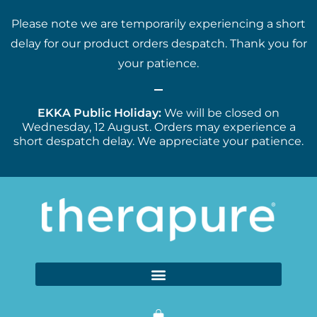
Please note we are temporarily experiencing a short
delay for our product orders despatch. Thank you for
your patience.
EKKA Public Holiday:
We will be closed on
Wednesday, 12 August. Orders may experience a
short despatch delay. We appreciate your patience.