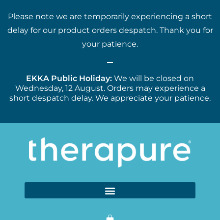
Please note we are temporarily experiencing a short
delay for our product orders despatch. Thank you for
your patience.
EKKA Public Holiday:
We will be closed on
Wednesday, 12 August. Orders may experience a
short despatch delay. We appreciate your patience.