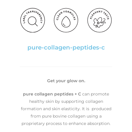
pure-collagen-peptides-c
Get your glow on.
pure collagen peptides + C
can promote
healthy skin by supporting collagen
formation and skin elasticity. It is produced
from pure bovine collagen using a
proprietary process to enhance absorption.