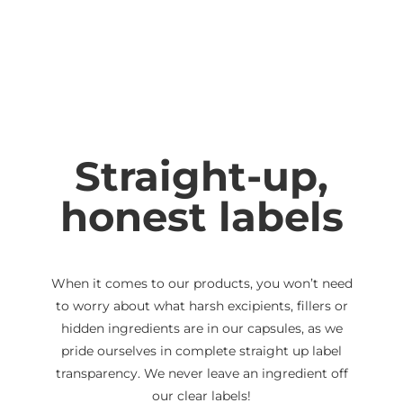
Straight-up,
honest labels
When it comes to our products, you won’t need
to worry about what harsh excipients, fillers or
hidden ingredients are in our capsules, as we
pride ourselves in complete straight up label
transparency. We never leave an ingredient off
our clear labels!