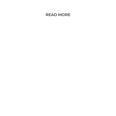
READ MORE