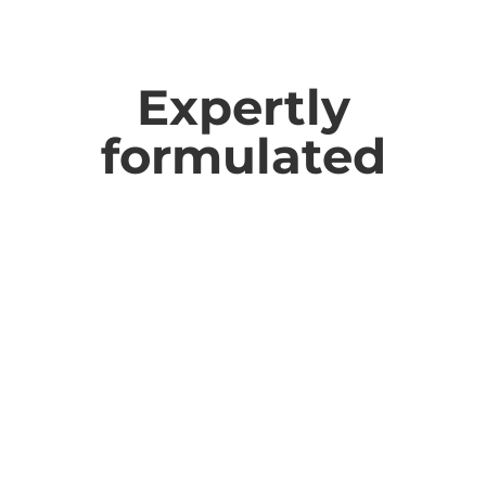
Expertly
formulated
therapure
products are formulated by
Naturopaths and Nutritionists using carefully
selected ingredients chosen for quality, purity,
and effectiveness.
We use capsules, powders and liquids instead of
tablets to help maximise bioavailability
(absorbability), and we disclose all excipients on
our labels, so you know exactly what is going
into your body.