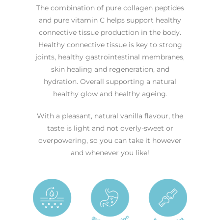
The combination of pure collagen peptides
and pure vitamin C helps support healthy
connective tissue production in the body.
Healthy connective tissue is key to strong
joints, healthy gastrointestinal membranes,
skin healing and regeneration, and
hydration. Overall supporting a natural
healthy glow and healthy ageing.
With a pleasant, natural vanilla flavour, the
taste is light and not overly-sweet or
overpowering, so you can take it however
and whenever you like!