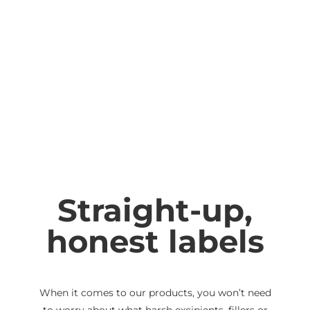
Phytomenadione (Vitamin
20
K1)
micrograms
Calcium (as Calcium citrate
33.3 mg
dihydrate)
Magnesium (as
16.7 mg
Magnesium citrate)
Zinc (as Zinc citrate
8.33 mg
dihydrate)
Manganese (as Manganese
1.67 mg
Straight-up,
(II) glycinate)
honest labels
Iodine (as Potassium
66.6 mg
iodide)
Selenium (as
50
Selenomethionine)
micrograms
When it comes to our products, you won’t need
to worry about what harsh excipients, fillers or
Molybdenum (as
26.1