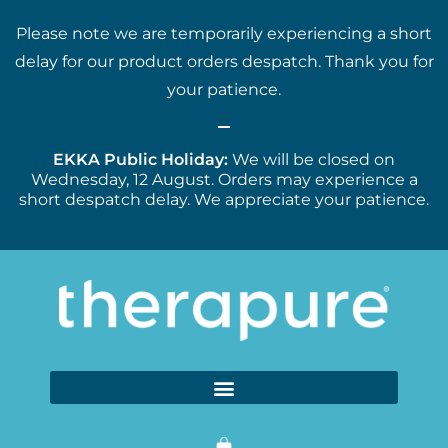
Please note we are temporarily experiencing a short
delay for our product orders despatch. Thank you for
your patience.
EKKA Public Holiday:
We will be closed on
Wednesday, 12 August. Orders may experience a
short despatch delay. We appreciate your patience.