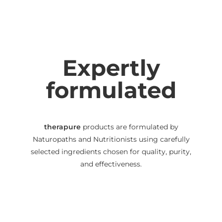
Expertly
formulated
therapure
products are formulated by
Naturopaths and Nutritionists using carefully
selected ingredients chosen for quality, purity,
and effectiveness.
We use capsules, powders and liquids instead of
tablets to help maximise bioavailability
(absorbability), and we disclose all excipients on