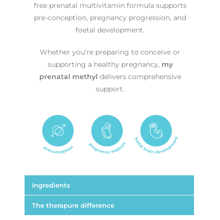
free prenatal multivitamin formula supports
pre-conception, pregnancy progression, and
foetal development.
Whether you’re preparing to conceive or
supporting a healthy pregnancy,
my
prenatal methyl
delivers comprehensive
support.
Ingredients
The therapure difference