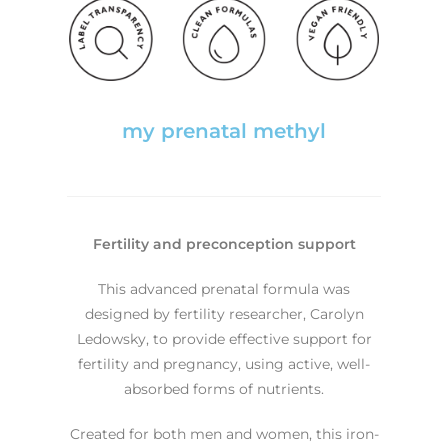
my prenatal methyl
Fertility and preconception support
This advanced prenatal formula was
designed by fertility researcher, Carolyn
Ledowsky, to provide effective support for
fertility and pregnancy, using active, well-
absorbed forms of nutrients.
Created for both men and women, this iron-