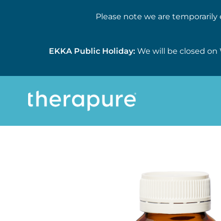
Please note we are temporarily 
EKKA Public Holiday:
We will be closed on 