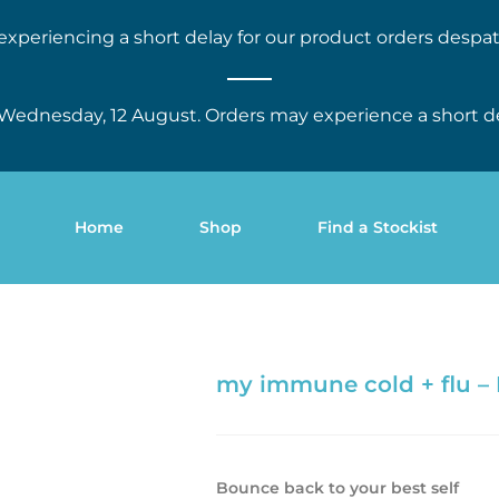
experiencing a short delay for our product orders despat
Wednesday, 12 August. Orders may experience a short d
Home
Shop
Find a Stockist
my immune cold + flu –
Bounce back to your best self