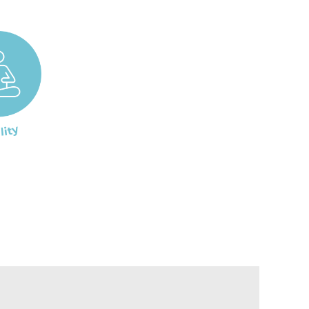
, and sore throat. The powerful herbal
l for fighting off infections. It also
160 mg
r viruses and bacteria. It has been shown