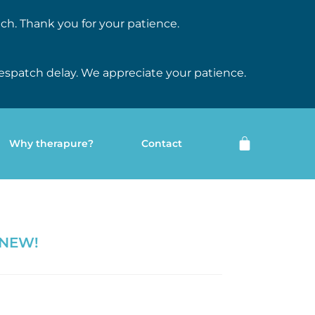
ch. Thank you for your patience.
espatch delay. We appreciate your patience.
Why therapure?
Contact
 NEW!