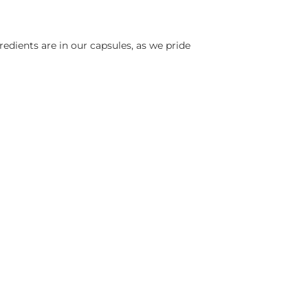
edients are in our capsules, as we pride