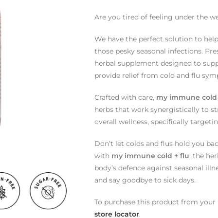
Are you tired of feeling under the w
We have the perfect solution to hel
those pesky seasonal infections. Pr
herbal supplement designed to supp
provide relief from cold and flu sy
Crafted with care,
my immune cold 
herbs that work synergistically to 
overall wellness, specifically targe
Don’t let colds and flus hold you ba
with
my immune cold + flu
, the he
body’s defence against seasonal illne
and say goodbye to sick days.
To purchase this product from your l
store locator
.