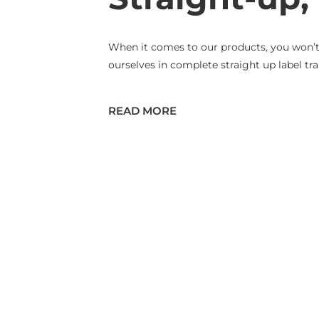
When it comes to our products, you won’t n
ourselves in complete straight up label tra
READ MORE