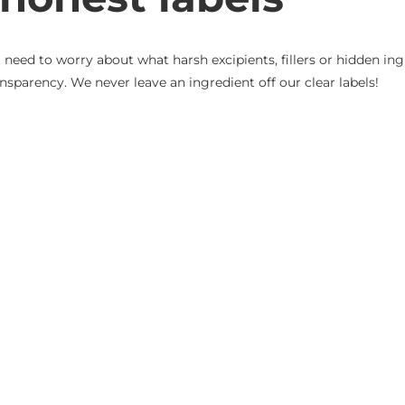
eed to worry about what harsh excipients, fillers or hidden ingr
nsparency. We never leave an ingredient off our clear labels!