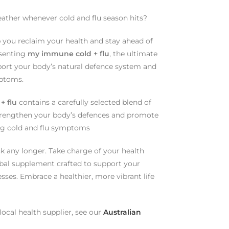
eather whenever cold and flu season hits?
p you reclaim your health and stay ahead of
esenting
my immune cold + flu
, the ultimate
ort your body’s natural defence system and
mptoms.
+ flu
contains a carefully selected blend of
strengthen your body’s defences and promote
ting cold and flu symptoms
ck any longer. Take charge of your health
rbal supplement crafted to support your
sses. Embrace a healthier, more vibrant life
ocal health supplier, see our
Australian