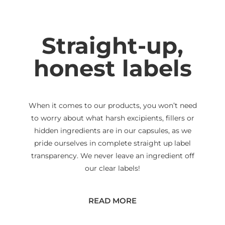
Straight-up,
honest labels
When it comes to our products, you won’t need
to worry about what harsh excipients, fillers or
hidden ingredients are in our capsules, as we
pride ourselves in complete straight up label
transparency. We never leave an ingredient off
our clear labels!
READ MORE