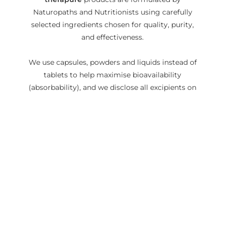
Naturopaths and Nutritionists using carefully
selected ingredients chosen for quality, purity,
and effectiveness.
We use capsules, powders and liquids instead of
tablets to help maximise bioavailability
(absorbability), and we disclose all excipients on
our labels, so you know exactly what is going
into your body.
READ MORE
Love this product? Please
leave us a review!