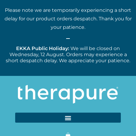
Please note we are temporarily experiencing a short
delay for our product orders despatch. Thank you for
your patience.
EKKA Public Holiday:
We will be closed on
Wednesday, 12 August. Orders may experience a
short despatch delay. We appreciate your patience.