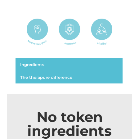
Ingredients
The therapure difference
Each capsule contains:
Astragalus membranaceus
100 mg
No token
root extract dry conc.
ingredients
from 1.5 g dry root