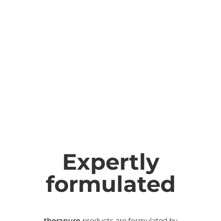
Expertly
formulated
therapure
products are formulated by