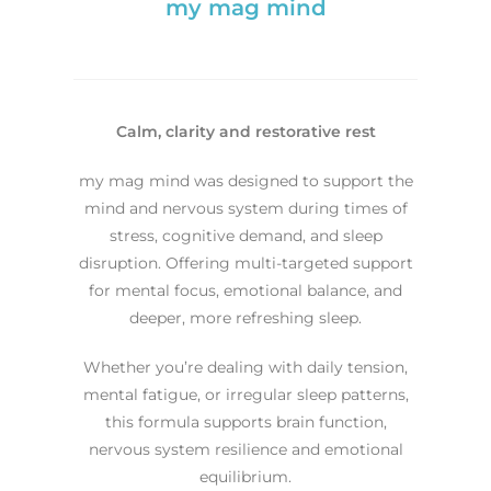
my mag mind
Calm, clarity and restorative rest
my mag mind was designed to support the
mind and nervous system during times of
stress, cognitive demand, and sleep
disruption. Offering multi-targeted support
for mental focus, emotional balance, and
deeper, more refreshing sleep.
Whether you’re dealing with daily tension,
mental fatigue, or irregular sleep patterns,
this formula supports brain function,
nervous system resilience and emotional
equilibrium.